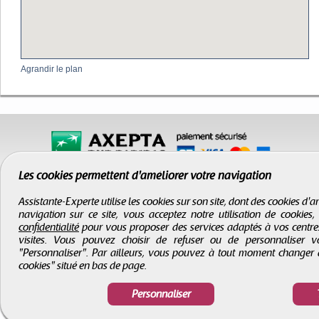
Agrandir le plan
Les cookies permettent d'améliorer votre navigation
Assistante-Experte utilise les cookies sur son site, dont des cookies d
navigation sur ce site, vous acceptez notre utilisation de cookies
confidentialité
pour vous proposer des services adaptés à vos centres d
visites. Vous pouvez choisir de refuser ou de personnaliser 
"Personnaliser". Par ailleurs, vous pouvez à tout moment changer 
cookies" situé en bas de page.
CGV
-
Infos légales
-
Droits d'auteur
Assistante-Experte
- Tous droits réservés © 2000 - 2026
Personnaliser