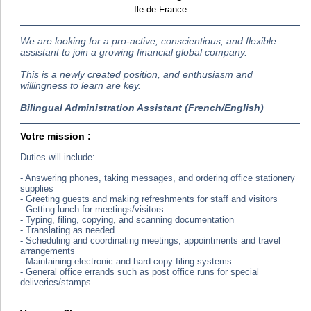
Ile-de-France
We are looking for a pro-active, conscientious, and flexible
assistant to join a growing financial global company.
This is a newly created position, and enthusiasm and
willingness to learn are key.
Bilingual Administration Assistant (French/English)
Votre mission :
Duties will include:
- Answering phones, taking messages, and ordering office stationery
supplies
- Greeting guests and making refreshments for staff and visitors
- Getting lunch for meetings/visitors
- Typing, filing, copying, and scanning documentation
- Translating as needed
- Scheduling and coordinating meetings, appointments and travel
arrangements
- Maintaining electronic and hard copy filing systems
- General office errands such as post office runs for special
deliveries/stamps