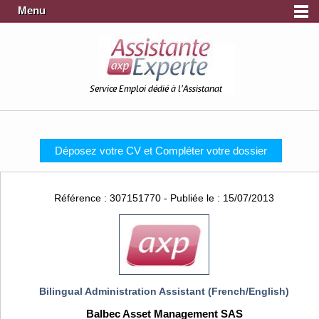
Menu
Service Emploi dédié à l'Assistanat
Déposez votre CV et Compléter votre dossier
Référence : 307151770 - Publiée le : 15/07/2013
Bilingual Administration Assistant (French/English)
Balbec Asset Management SAS