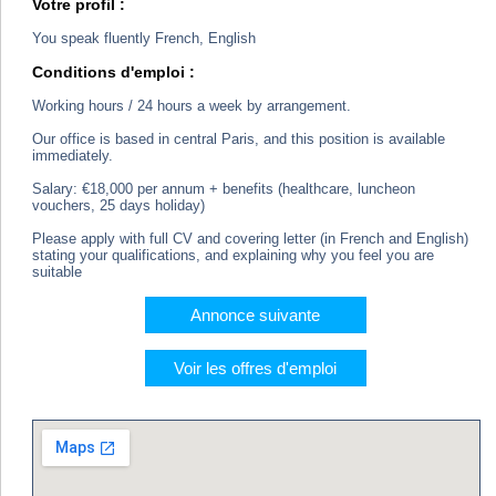
Votre profil :
You speak fluently French, English
Conditions d'emploi :
Working hours / 24 hours a week by arrangement.
Our office is based in central Paris, and this position is available
immediately.
Salary: €18,000 per annum + benefits (healthcare, luncheon
vouchers, 25 days holiday)
Please apply with full CV and covering letter (in French and English)
stating your qualifications, and explaining why you feel you are
suitable
Annonce suivante
Voir les offres d'emploi